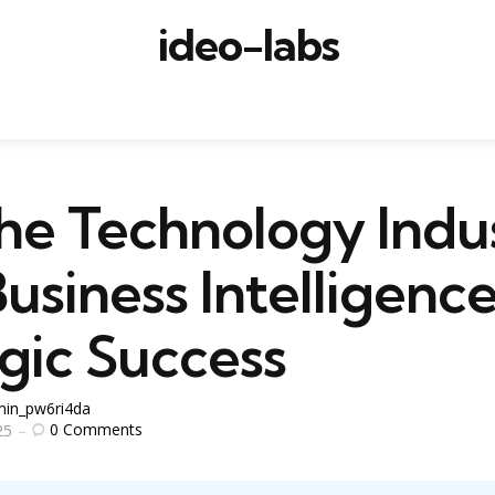
ideo-labs
he Technology Indu
usiness Intelligence
gic Success
in_pw6ri4da
0
Comments
25