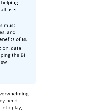
 helping
all user
es must
ies, and
nefits of BI.
tion, data
aping the BI
new
 overwhelming
hey need
 into play,