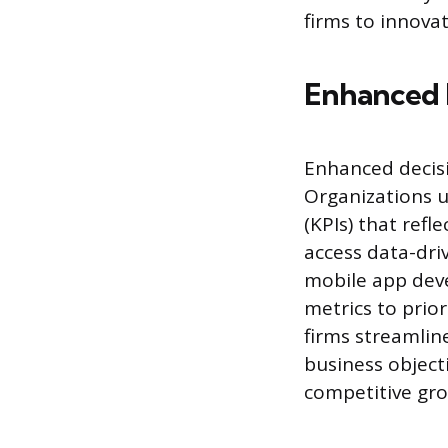
firms to innov
Enhanced 
Enhanced decisi
Organizations u
(KPIs) that ref
access data-driv
mobile app dev
metrics to prior
firms streamline
business object
competitive gro