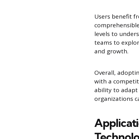
Users benefit 
comprehensible.
levels to under
teams to explor
and growth.
Overall, adoptin
with a competiti
ability to adap
organizations c
Applicati
Technolo