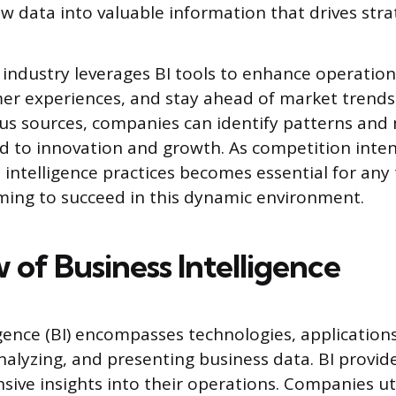
w data into valuable information that drives strat
industry leverages BI tools to enhance operationa
r experiences, and stay ahead of market trends.
us sources, companies can identify patterns an
ad to innovation and growth. As competition inten
 intelligence practices becomes essential for any
ming to succeed in this dynamic environment.
 of Business Intelligence
igence (BI) encompasses technologies, applications
analyzing, and presenting business data. BI provid
ive insights into their operations. Companies uti