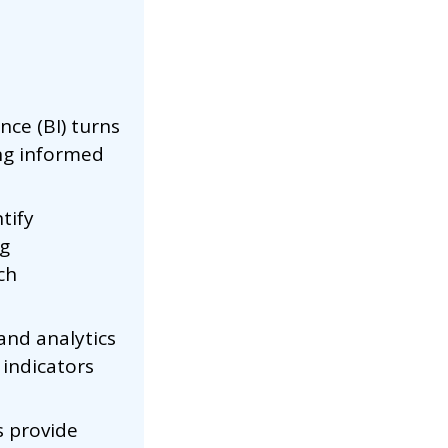
nce (BI) turns
ing informed
tify
ng
ch
and analytics
indicators
s provide