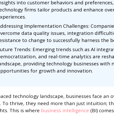
nsights into customer behaviors and preferences,
echnology firms tailor products and enhance over
xperiences.
ddressing Implementation Challenges: Compani
vercome data quality issues, integration difficult
esistance to change to successfully harness the be
uture Trends: Emerging trends such as AI integra
emocratization, and real-time analytics are resh
andscape, providing technology businesses with 
pportunities for growth and innovation.
-paced technology landscape, businesses face an
 To thrive, they need more than just intuition; t
hts. This is where
business intelligence
(BI) comes