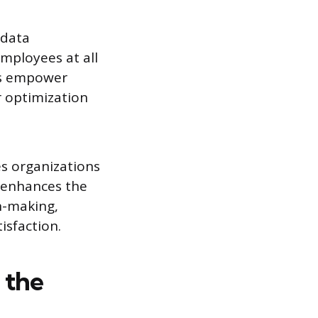
 data
employees at all
ols empower
r optimization
es organizations
d enhances the
n-making,
isfaction.
n the