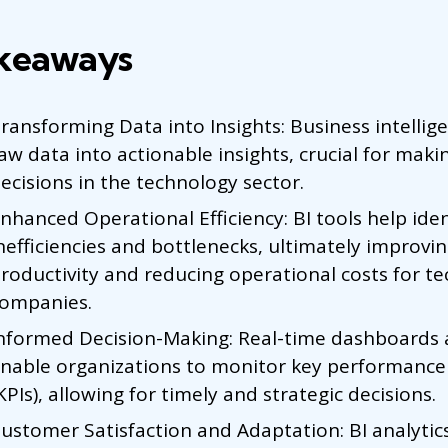
keaways
ransforming Data into Insights: Business intellige
aw data into actionable insights, crucial for mak
ecisions in the technology sector.
nhanced Operational Efficiency: BI tools help iden
nefficiencies and bottlenecks, ultimately improvi
roductivity and reducing operational costs for te
ompanies.
nformed Decision-Making: Real-time dashboards 
nable organizations to monitor key performance 
KPIs), allowing for timely and strategic decisions.
ustomer Satisfaction and Adaptation: BI analytic