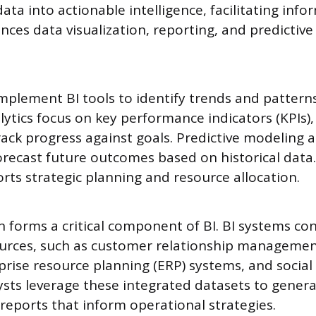
ta into actionable intelligence, facilitating info
ces data visualization, reporting, and predictive
mplement BI tools to identify trends and patterns
lytics focus on key performance indicators (KPIs)
rack progress against goals. Predictive modeling a
recast future outcomes based on historical data. 
orts strategic planning and resource allocation.
n forms a critical component of BI. BI systems co
ources, such as customer relationship manageme
prise resource planning (ERP) systems, and socia
ysts leverage these integrated datasets to gener
eports that inform operational strategies.