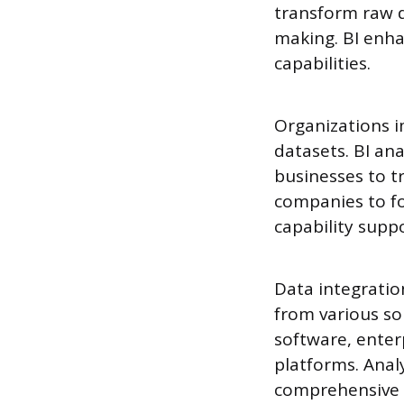
transform raw da
making. BI enhan
capabilities.
Organizations i
datasets. BI ana
businesses to t
companies to fo
capability supp
Data integratio
from various s
software, enter
platforms. Anal
comprehensive r