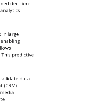
rmed decision-
 analytics
 in large
, enabling
llows
This predictive
nsolidate data
nt (CRM)
l media
ate