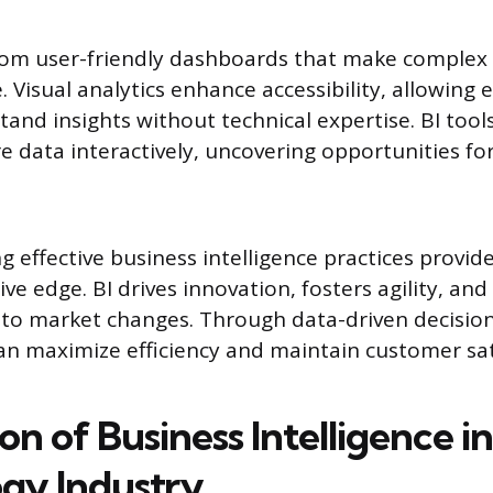
from user-friendly dashboards that make complex
 Visual analytics enhance accessibility, allowing 
stand insights without technical expertise. BI to
e data interactively, uncovering opportunities fo
g effective business intelligence practices provid
ve edge. BI drives innovation, fosters agility, an
t to market changes. Through data-driven decisio
an maximize efficiency and maintain customer sat
on of Business Intelligence i
gy Industry