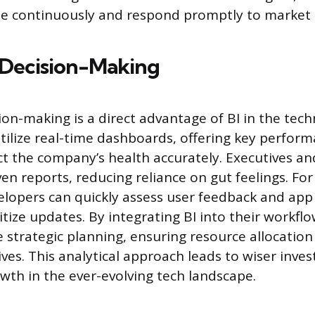
ate continuously and respond promptly to marke
Decision-Making
on-making is a direct advantage of BI in the tech
tilize real-time dashboards, offering key perform
lect the company’s health accurately. Executives 
en reports, reducing reliance on gut feelings. For
elopers can quickly assess user feedback and ap
itize updates. By integrating BI into their workfl
 strategic planning, ensuring resource allocation
ives. This analytical approach leads to wiser inv
wth in the ever-evolving tech landscape.