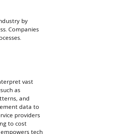
industry by
ess. Companies
ocesses.
terpret vast
 such as
tterns, and
gement data to
rvice providers
ng to cost
BI empowers tech