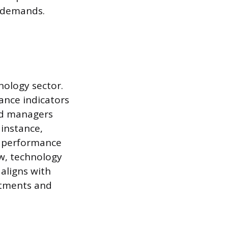
t demands.
nology sector.
ance indicators
and managers
 instance,
p performance
ow, technology
 aligns with
estments and