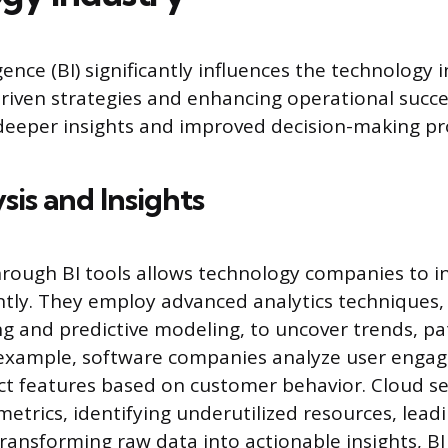
gence (BI) significantly influences the technology 
riven strategies and enhancing operational succ
 deeper insights and improved decision-making pr
sis and Insights
hrough BI tools allows technology companies to in
ently. They employ advanced analytics techniques,
g and predictive modeling, to uncover trends, pa
 example, software companies analyze user enga
t features based on customer behavior. Cloud se
etrics, identifying underutilized resources, leadi
transforming raw data into actionable insights, 