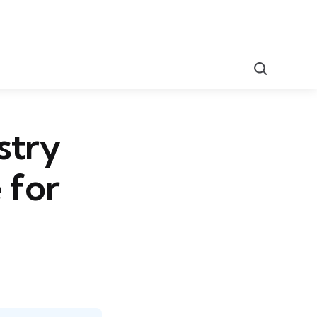
Search
stry
 for