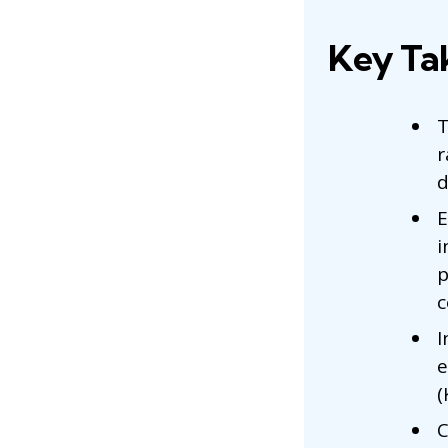
Key Ta
T
r
d
E
i
p
c
I
e
(
C