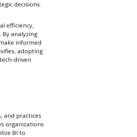
egic decisions.
l efficiency,
 By analyzing
d make informed
sifies, adopting
 tech-driven
, and practices
es organizations
lize BI to