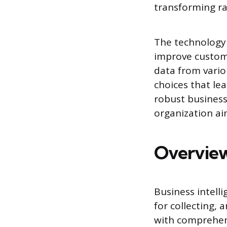
transforming ra
The technology 
improve custome
data from vario
choices that le
robust business
organization ai
Overview
Business intell
for collecting, 
with comprehens