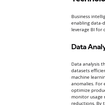
Business intelli
enabling data-d
leverage BI for
Data Analy
Data analysis t
datasets effici
machine learnin
anomalies. For
optimize produc
monitor usage m
reductions. By 