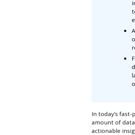
i
t
e
A
o
r
F
d
l
o
In today’s fast
amount of data.
actionable insig